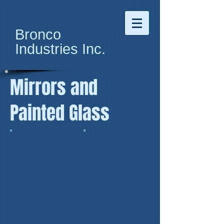
Bronco
Industries
Inc.
Mirrors and
Painted Glass